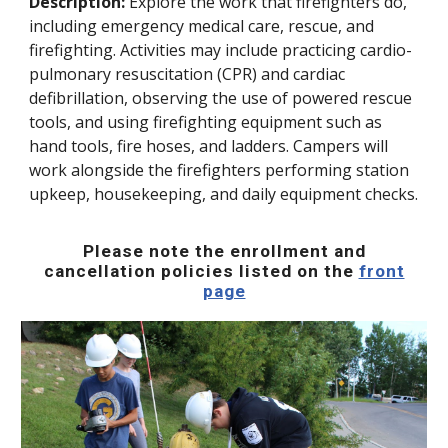
Description:
Explore the work that firefighters do,
including emergency medical care, rescue, and
firefighting. Activities may include practicing cardio-
pulmonary resuscitation (CPR) and cardiac
defibrillation, observing the use of powered rescue
tools, and using firefighting equipment such as
hand tools, fire hoses, and ladders. Campers will
work alongside the firefighters performing station
upkeep, housekeeping, and daily equipment checks.
Please note the enrollment and
cancellation policies listed on the
front
page