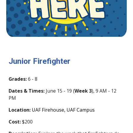
Junior Firefighter
Grades:
6 - 8
Dates & Times:
June 1
5
-
19
(
Week
3
)
,
9 AM - 12
PM
Location:
UAF Firehouse, UAF Campus
Cost:
$200