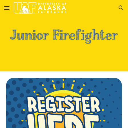
Skip to main content
Skip to navigation