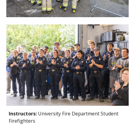
Instructors:
University Fire Department Student
Firefighters