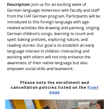
Description:
Join us for an exciting week of
German language immersion with faculty and staff
from the UAF German program. Participants will be
introduced to this foreign language with age-
related activities like drawing and painting, singing
German children’s songs, learning to count and
spell, baking pretzels, exploring nature, and
reading stories. Our goal is to establish an early
language interest in children. Interacting and
working with others will not only enhance the
awareness of their native language but also
empower social skills and teamwork.
Please note the enrollment and
cancellation policies listed on the
front
page