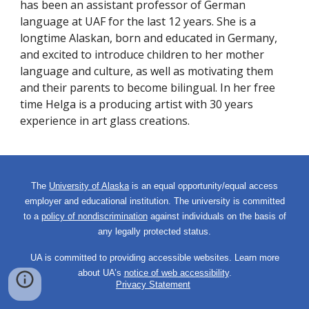
has been
an assistant professor of German
language at UAF for the last 12 years. She is a
longtime Alaskan, born and educated in Germany,
and excited to introduce children to her mother
language and culture, as well as motivating them
and their parents to become bilingual. In her free
time Helga is a producing artist with 30 years
experience in art glass creations.
The
University of Alaska
is an equal opportunity/equal access
employer and educational institution. The university is committed
to a
policy of nondiscrimination
against individuals on the basis of
any legally protected status.
UA is committed to providing accessible websites. Learn more
about UA’s
notice of web accessibility
.
Privacy Statement