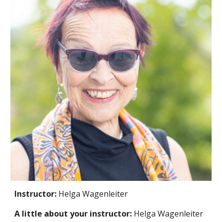
Instructor:
Helga Wagenleiter
A little about your instructor:
Helga Wagenleiter