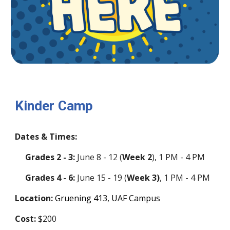
Kinder Camp
Dates & Times:
Grades 2 - 3:
June
8
-
12
(
Week 2
)
, 1 PM - 4 PM
Grades 4 - 6:
June
15
-
19
(
Week 3)
, 1 PM - 4 PM
Location:
Gruening 41
3
, UAF Campus
Cost:
$200