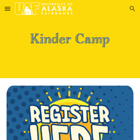
Skip to main content
Skip to navigation