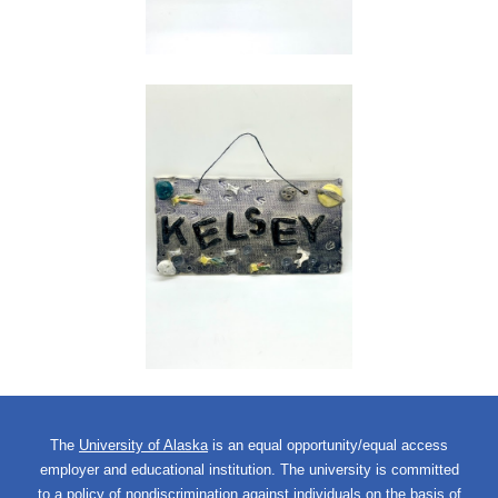
The
University of Alaska
is an equal opportunity/equal access
employer and educational institution. The university is committed
to a
policy of nondiscrimination
against individuals on the basis of