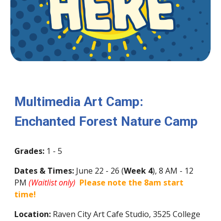
Multimedia Art Camp:
Enchanted Forest Nature Camp
Grades:
1 - 5
Dates & Times:
June
22
-
26
(
Week
4
)
, 8 AM - 12
PM
(Waitlist only)
Please note the 8am start
time!
Location:
Raven City Art Cafe Studio, 3525 College