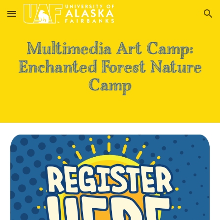
Skip to main content
Skip to navigation