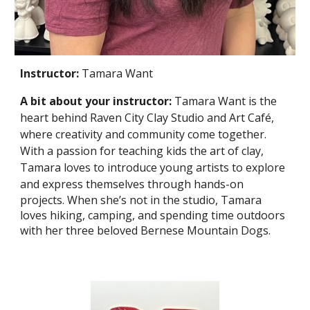
Instructor:
Tamara Want
A bit about your instructor:
Tamara Want is the
heart behind Raven City Clay Studio and Art Café,
where creativity and community come together.
With a passion for teaching kids the art of clay,
Tamara loves to introduce young artists to explore
and express themselves through hands-on
projects. When she’s not in the studio, Tamara
loves hiking, camping, and spending time outdoors
with her three beloved Bernese Mountain Dogs.