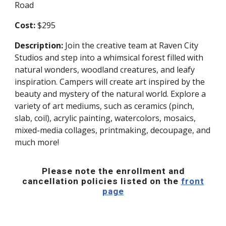
Road
Cost:
$295
Description:
Join the creative team at Raven City
Studios and step into a whimsical forest filled with
natural wonders, woodland creatures, and leafy
inspiration. Campers will create art inspired by the
beauty and mystery of the natural world. Explore a
variety of art mediums, such as ceramics (pinch,
slab, coil), acrylic painting, watercolors, mosaics,
mixed-media collages, printmaking, decoupage, and
much more!
Please note the enrollment and
cancellation policies listed on the
front
page